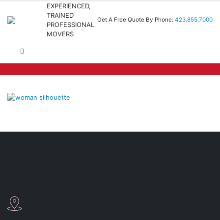
EXPERIENCED,
TRAINED
Get A Free Quote By Phone:
423.855.7000
PROFESSIONAL
MOVERS
Fox Moving and Storage of Chattanooga
3487 8th Avenue Chattanooga, TN37407