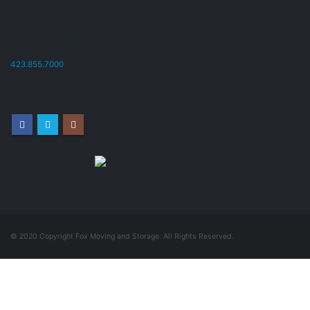
EXPERIENCED, TRAINED PROFESSIONAL MOVERS
GOT QUESTIONS?
423.855.7000
CONNECT WITH US!
Website Marketing by
© 2020 Copyright Fox Moving and Storage. All Rights Reserved.