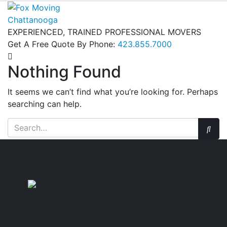
EXPERIENCED, TRAINED PROFESSIONAL MOVERS
Get A Free Quote By Phone:
423.855.7000
Nothing Found
It seems we can’t find what you’re looking for. Perhaps
searching can help.
Fox Moving and Storage of
Chattanooga
3487 8th Avenue Chattanooga, TN37407
EXPERIENCED, TRAINED
PROFESSIONAL MOVERS