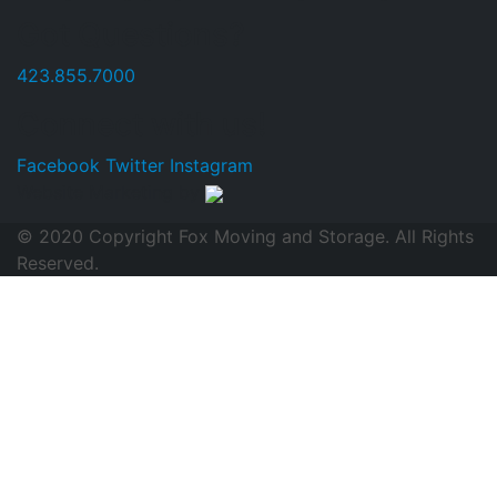
Got Questions?
423.855.7000
Connect with us!
Facebook
Twitter
Instagram
Website Marketing by
© 2020 Copyright Fox Moving and Storage. All Rights
Reserved.