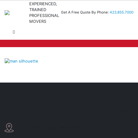
EXPERIENCED,
TRAINED
Get A Free Quote By Phone:
423.855.7000
PROFESSIONAL
MOVERS
Fox Moving and Storage of Chattanooga
3487 8th Avenue Chattanooga, TN37407