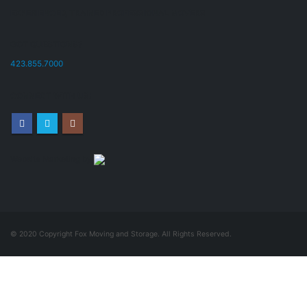
EXPERIENCED, TRAINED PROFESSIONAL MOVERS
GOT QUESTIONS?
423.855.7000
CONNECT WITH US!
Website Marketing by
© 2020 Copyright Fox Moving and Storage. All Rights Reserved.